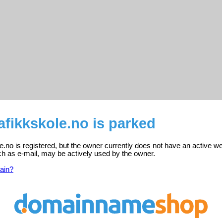
afikkskole.no is parked
e.no is registered, but the owner currently does not have an active we
ch as e-mail, may be actively used by the owner.
ain?