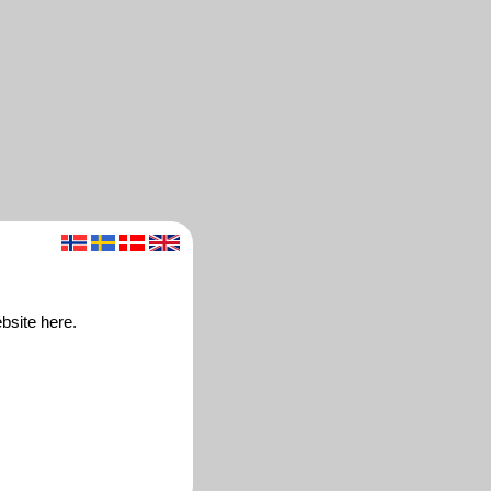
bsite here.