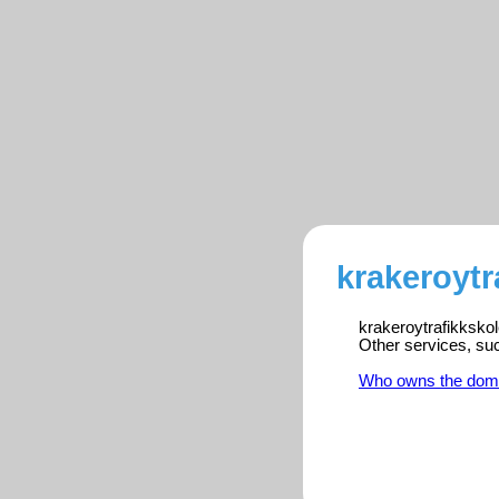
krakeroytr
krakeroytrafikkskol
Other services, su
Who owns the dom